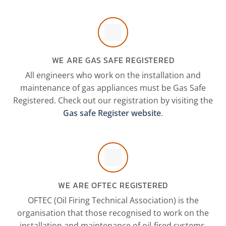
WE ARE GAS SAFE REGISTERED
All engineers who work on the installation and
maintenance of gas appliances must be Gas Safe
Registered. Check out our registration by visiting the
Gas safe Register website
.
WE ARE OFTEC REGISTERED
OFTEC (Oil Firing Technical Association) is the
organisation that those recognised to work on the
installation and maintenance of oil-fired systems.