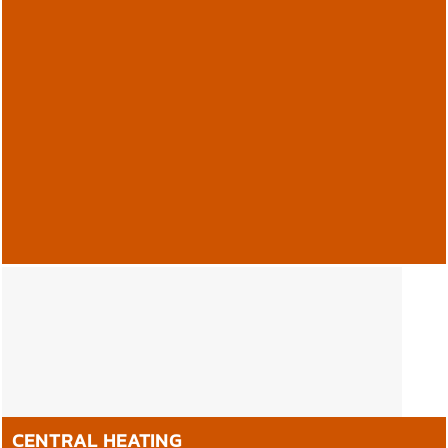
GAS SAFE, OFTEC & LPG
REGISTERED.
Andrew Battye & Son Ltd. Holmfirth Plumbing and Heating
Contractors are accredited for the installation, repair and
maintenance of Gas, Oil-fired and LPG appliances.
CENTRAL HEATING