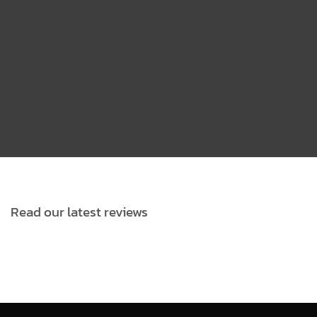
VIEW MORE DETAILS
Read our latest reviews