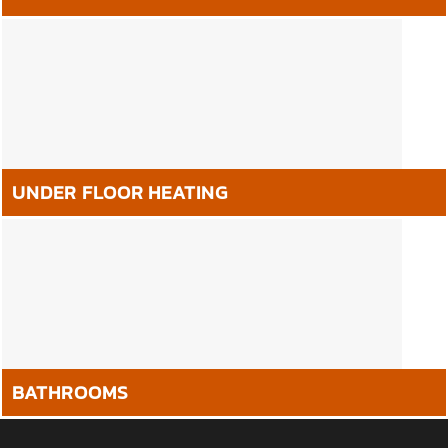
UNDER FLOOR HEATING
BATHROOMS