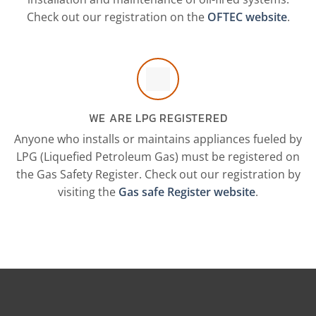
Check out our registration on the
OFTEC website
.
WE ARE LPG REGISTERED
Anyone who installs or maintains appliances fueled by
LPG (Liquefied Petroleum Gas) must be registered on
the Gas Safety Register. Check out our registration by
visiting the
Gas safe Register website
.