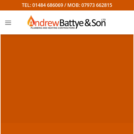
Skip
TEL: 01484 686069 / MOB: 07973 662815
to
content