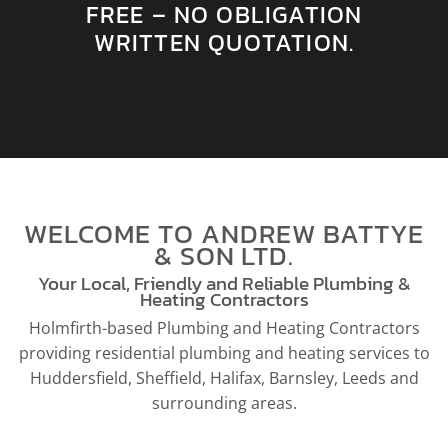
FREE – NO OBLIGATION
WRITTEN QUOTATION.
WELCOME TO ANDREW BATTYE
& SON LTD.
Your Local, Friendly and Reliable Plumbing &
Heating Contractors
Holmfirth-based Plumbing and Heating Contractors
providing residential plumbing and heating services to
Huddersfield, Sheffield, Halifax, Barnsley, Leeds and
surrounding areas.